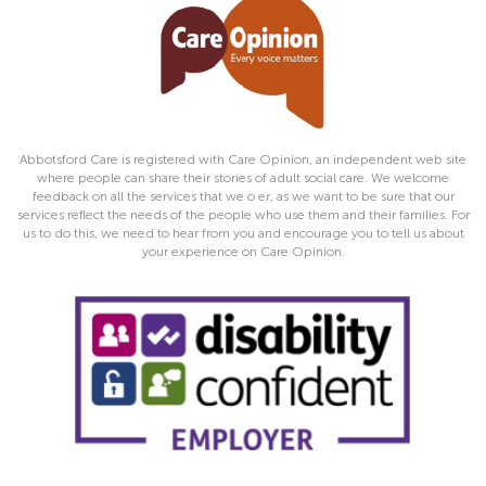
Abbotsford Care is registered with Care Opinion, an independent web site
where people can share their stories of adult social care. We welcome
feedback on all the services that we o er, as we want to be sure that our
services reflect the needs of the people who use them and their families. For
us to do this, we need to hear from you and encourage you to tell us about
your experience on Care Opinion.