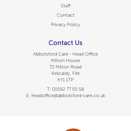
Staff
Contact
Privacy Policy
Contact Us
Abbotsford Care - Head Office
Milton House
72 Milton Road
Kirkcaldy, Fife
KY1 1TP
T: 01592 77 55 58
E: headoffice@abbotsford-care.co.uk