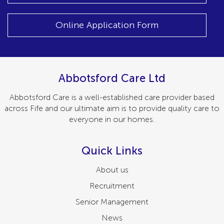
Online Application Form
Abbotsford Care Ltd
Abbotsford Care is a well-established care provider based
across Fife and our ultimate aim is to provide quality care to
everyone in our homes.
Quick Links
About us
Recruitment
Senior Management
News