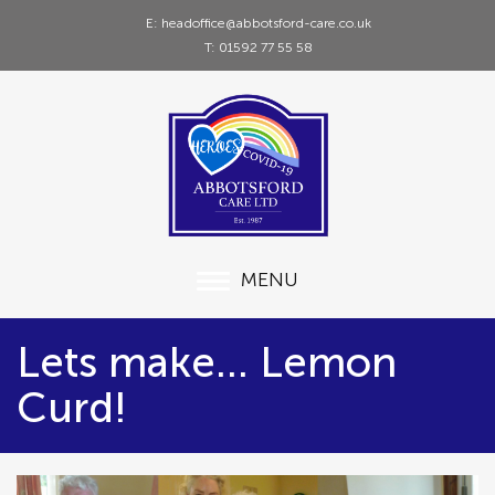
E: headoffice@abbotsford-care.co.uk
T: 01592 77 55 58
MENU
Lets make... Lemon
Curd!