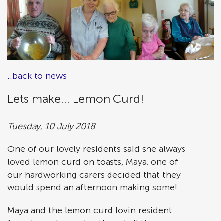
..back to news
Lets make... Lemon Curd!
Tuesday, 10 July 2018
One of our lovely residents said she always
loved lemon curd on toasts, Maya, one of
our hardworking carers decided that they
would spend an afternoon making some!
Maya and the lemon curd lovin resident