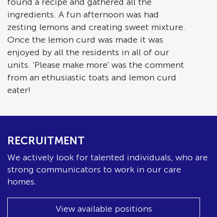
found a recipe and gathered all the
ingredients. A fun afternoon was had
zesting lemons and creating sweet mixture.
Once the lemon curd was made it was
enjoyed by all the residents in all of our
units. 'Please make more' was the comment
from an ethusiastic toats and lemon curd
eater!
RECRUITMENT
We actively look for talented individuals, who are
strong communicators to work in our care
homes.
View available positions