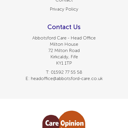
Privacy Policy
Contact Us
Abbotsford Care - Head Office
Milton House
72 Milton Road
Kirkcaldy, Fife
KY1 1TP
T: 01592 77 55 58
E: headoffice@abbotsford-care.co.uk