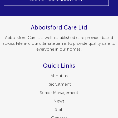
Abbotsford Care Ltd
Abbotsford Care is a well-established care provider based
across Fife and our ultimate aim is to provide quality care to
everyone in our homes.
Quick Links
About us
Recruitment
Senior Management
News
Staff
Contact