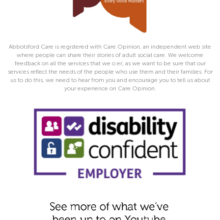
Abbotsford Care is registered with Care Opinion, an independent web site
where people can share their stories of adult social care. We welcome
feedback on all the services that we o er, as we want to be sure that our
services reflect the needs of the people who use them and their families. For
us to do this, we need to hear from you and encourage you to tell us about
your experience on Care Opinion.