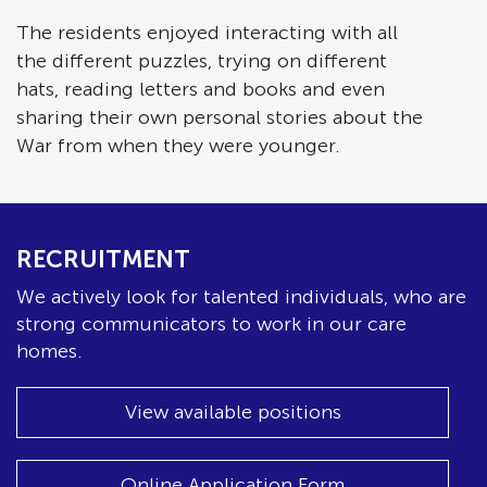
The residents enjoyed interacting with all
the different puzzles, trying on different
hats, reading letters and books and even
sharing their own personal stories about the
War from when they were younger.
RECRUITMENT
We actively look for talented individuals, who are
strong communicators to work in our care
homes.
View available positions
Online Application Form