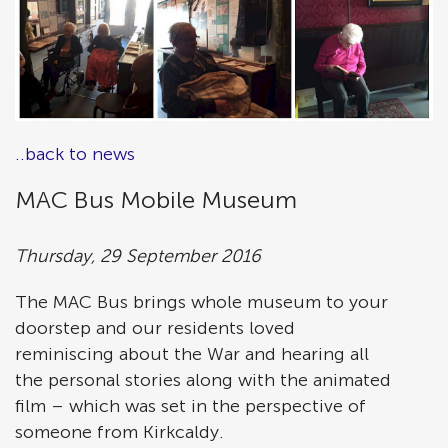
..back to news
MAC Bus Mobile Museum
Thursday, 29 September 2016
The MAC Bus brings whole museum to your
doorstep and our residents loved
reminiscing about the War and hearing all
the personal stories along with the animated
film – which was set in the perspective of
someone from Kirkcaldy.