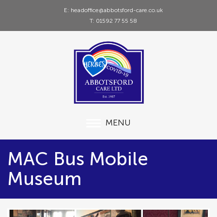
E: headoffice@abbotsford-care.co.uk
T: 01592 77 55 58
MENU
MAC Bus Mobile
Museum