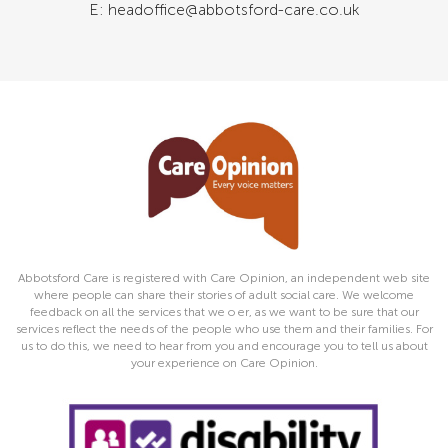
E: headoffice@abbotsford-care.co.uk
Abbotsford Care is registered with Care Opinion, an independent web site
where people can share their stories of adult social care. We welcome
feedback on all the services that we o er, as we want to be sure that our
services reflect the needs of the people who use them and their families. For
us to do this, we need to hear from you and encourage you to tell us about
your experience on Care Opinion.