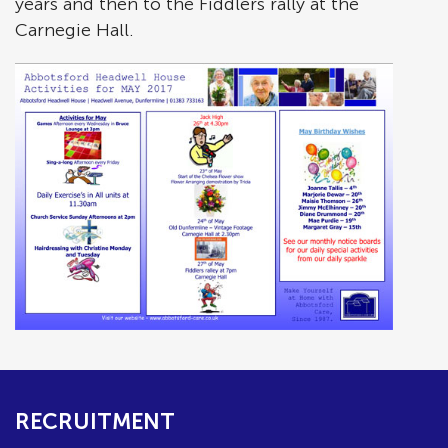
years and then to the Fiddlers rally at the
Carnegie Hall.
RECRUITMENT