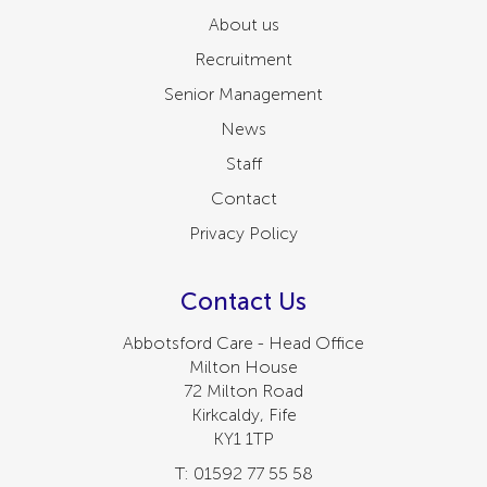
About us
Recruitment
Senior Management
News
Staff
Contact
Privacy Policy
Contact Us
Abbotsford Care - Head Office
Milton House
72 Milton Road
Kirkcaldy, Fife
KY1 1TP
T: 01592 77 55 58