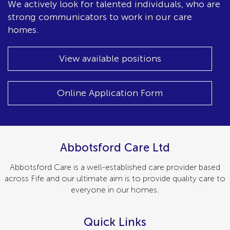
We actively look for talented individuals, who are
strong communicators to work in our care
homes.
View available positions
Online Application Form
Abbotsford Care Ltd
Abbotsford Care is a well-established care provider based
across Fife and our ultimate aim is to provide quality care to
everyone in our homes.
Quick Links