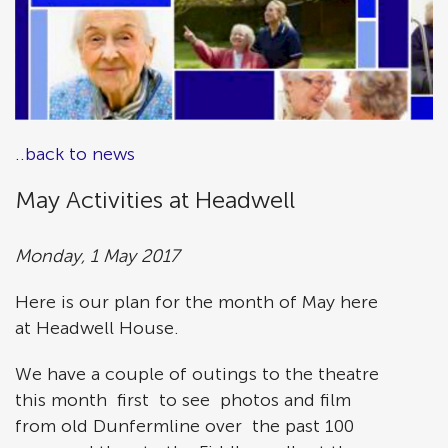
..back to news
May Activities at Headwell
Monday, 1 May 2017
Here is our plan for the month of May here
at Headwell House.
We have a couple of outings to the theatre
this month first to see photos and film
from old Dunfermline over the past 100