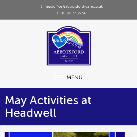
E: headoffice@abbotsford-care.co.uk
T: 01592 77 55 58
MENU
May Activities at
Headwell