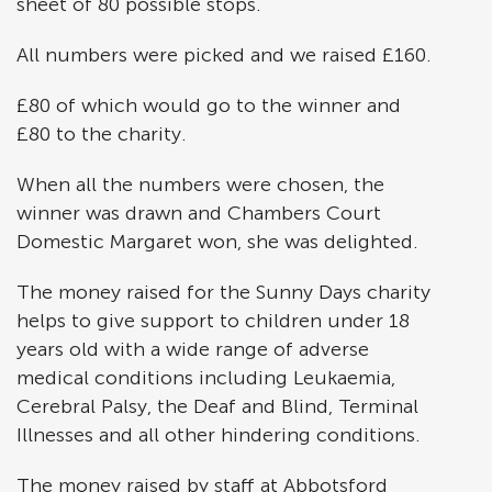
sheet of 80 possible stops.
All numbers were picked and we raised £160.
£80 of which would go to the winner and
£80 to the charity.
When all the numbers were chosen, the
winner was drawn and Chambers Court
Domestic Margaret won, she was delighted.
The money raised for the Sunny Days charity
helps to give support to children under 18
years old with a wide range of adverse
medical conditions including Leukaemia,
Cerebral Palsy, the Deaf and Blind, Terminal
Illnesses and all other hindering conditions.
The money raised by staff at Abbotsford