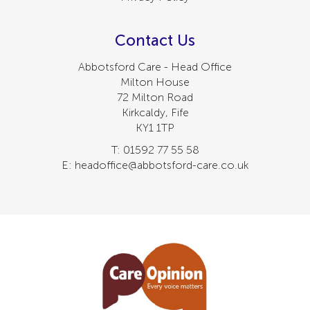
Contact Us
Abbotsford Care - Head Office
Milton House
72 Milton Road
Kirkcaldy, Fife
KY1 1TP
T: 01592 77 55 58
E: headoffice@abbotsford-care.co.uk