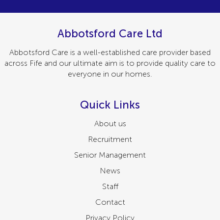
Abbotsford Care Ltd
Abbotsford Care is a well-established care provider based
across Fife and our ultimate aim is to provide quality care to
everyone in our homes.
Quick Links
About us
Recruitment
Senior Management
News
Staff
Contact
Privacy Policy