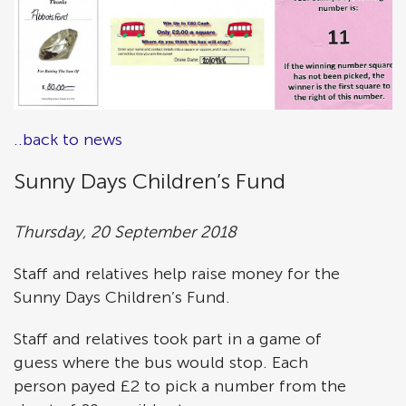
..back to news
Sunny Days Children’s Fund
Thursday, 20 September 2018
Staff and relatives help raise money for the
Sunny Days Children’s Fund.
Staff and relatives took part in a game of
guess where the bus would stop. Each
person payed £2 to pick a number from the