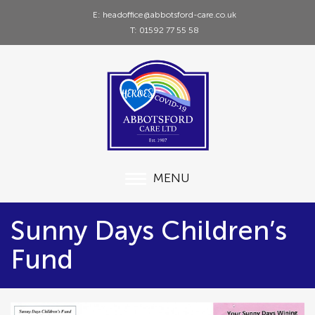
E: headoffice@abbotsford-care.co.uk
T: 01592 77 55 58
MENU
Sunny Days Children’s
Fund