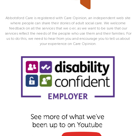
Abbotsford Care is registered with Care Opinion, an independent web site
where people can share their stories of adult social care. We welcome
feedback on all the services that we o er, as we want to be sure that our
services reflect the needs of the people who use them and their families. For
us to do this, we need to hear from you and encourage you to tell us about
your experience on Care Opinion.