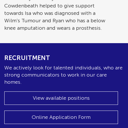
Cowdenbeath helped to give support
towards Isa who was diagnosed with a
Wilm’s Tumour and Ryan who has a below
knee amputation and wears a prosthesis.
RECRUITMENT
We actively look for talented individuals, who are
strong communicators to work in our care
homes.
View available positions
Online Application Form