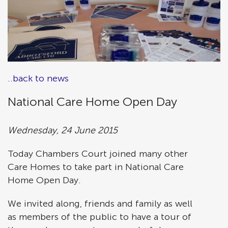
..back to news
National Care Home Open Day
Wednesday, 24 June 2015
Today Chambers Court joined many other
Care Homes to take part in National Care
Home Open Day.
We invited along, friends and family as well
as members of the public to have a tour of