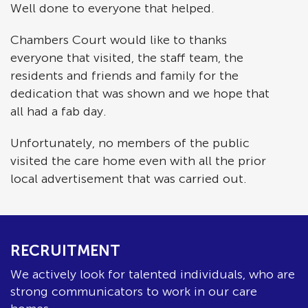
Well done to everyone that helped.
Chambers Court would like to thanks
everyone that visited, the staff team, the
residents and friends and family for the
dedication that was shown and we hope that
all had a fab day.
Unfortunately, no members of the public
visited the care home even with all the prior
local advertisement that was carried out.
RECRUITMENT
We actively look for talented individuals, who are
strong communicators to work in our care