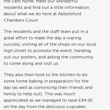
the care home, meet our wonderful
residents and find out a little information
about what we do here at Abbotsford
Chambers Court.
The residents and the staff team put in a
great effort to make the day a roaring
success, visiting all of the shops on our local
high street to promote the event, handing
out our posters, and asking the community
to come along and visit us.
They also then took to the kitchen to do
some home baking in preparation for the
day (as well as convincing their friends and
family to help out). This was much
appreciated as we managed to raise £84.00
on the day from the delicious cupcakes.