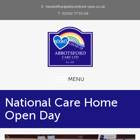
E: headoffice@abbotsford-care.co.uk
T: 01592 77 55 58
MENU
National Care Home
Open Day