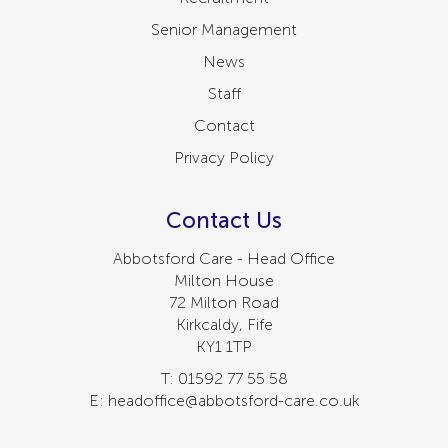
Senior Management
News
Staff
Contact
Privacy Policy
Contact Us
Abbotsford Care - Head Office
Milton House
72 Milton Road
Kirkcaldy, Fife
KY1 1TP
T: 01592 77 55 58
E: headoffice@abbotsford-care.co.uk