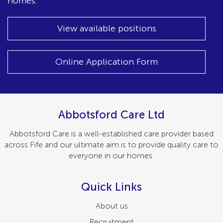
homes.
View available positions
Online Application Form
Abbotsford Care Ltd
Abbotsford Care is a well-established care provider based
across Fife and our ultimate aim is to provide quality care to
everyone in our homes.
Quick Links
About us
Recruitment