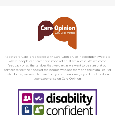
Abbotsford Care is registered with Care Opinion, an independent web site
where people can share their stories of adult social care. We welcome
feedback on all the services that we o er, as we want to be sure that our
services reflect the needs of the people who use them and their families. For
us to do this, we need to hear from you and encourage you to tell us about
your experience on Care Opinion.