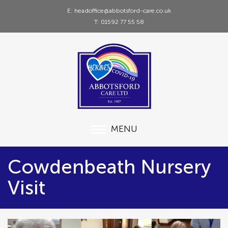
E: headoffice@abbotsford-care.co.uk
T: 01592 77 55 58
MENU
Cowdenbeath Nursery
Visit