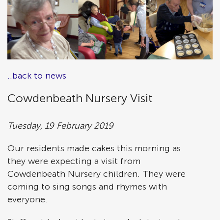
..back to news
Cowdenbeath Nursery Visit
Tuesday, 19 February 2019
Our residents made cakes this morning as
they were expecting a visit from
Cowdenbeath Nursery children. They were
coming to sing songs and rhymes with
everyone.