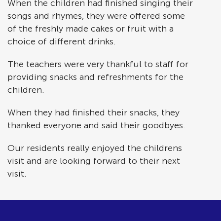
When the children had finished singing their
songs and rhymes, they were offered some
of the freshly made cakes or fruit with a
choice of different drinks.
The teachers were very thankful to staff for
providing snacks and refreshments for the
children.
When they had finished their snacks, they
thanked everyone and said their goodbyes.
Our residents really enjoyed the childrens
visit and are looking forward to their next
visit.