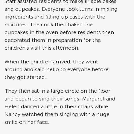
Staff assisted residents to make krispie cakes
and cupcakes. Everyone took turns in mixing
ingredients and filling up cases with the
mixtures. The cook then baked the
cupcakes in the oven before residents then
decorated them in preparation for the
children’s visit this afternoon.
When the children arrived, they went
around and said hello to everyone before
they got started.
They then sat in a large circle on the floor
and began to sing their songs. Margaret and
Helen danced a little in their chairs while
Nancy watched them singing with a huge
smile on her face.