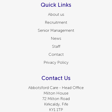
Quick Links
About us
Recruitment
Senior Management
News
Staff
Contact
Privacy Policy
Contact Us
Abbotsford Care - Head Office
Milton House
72 Milton Road
Kirkcaldy, Fife
KY1 1TP