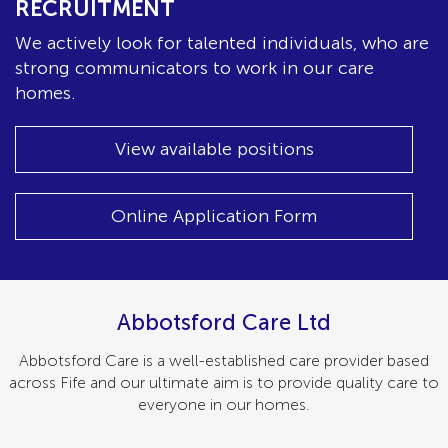
RECRUITMENT
We actively look for talented individuals, who are
strong communicators to work in our care
homes.
View available positions
Online Application Form
Abbotsford Care Ltd
Abbotsford Care is a well-established care provider based
across Fife and our ultimate aim is to provide quality care to
everyone in our homes.