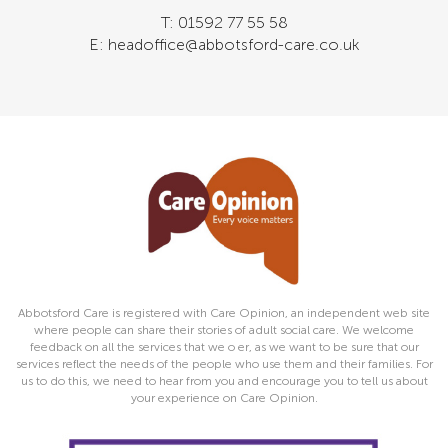
T: 01592 77 55 58
E: headoffice@abbotsford-care.co.uk
Abbotsford Care is registered with Care Opinion, an independent web site
where people can share their stories of adult social care. We welcome
feedback on all the services that we o er, as we want to be sure that our
services reflect the needs of the people who use them and their families. For
us to do this, we need to hear from you and encourage you to tell us about
your experience on Care Opinion.