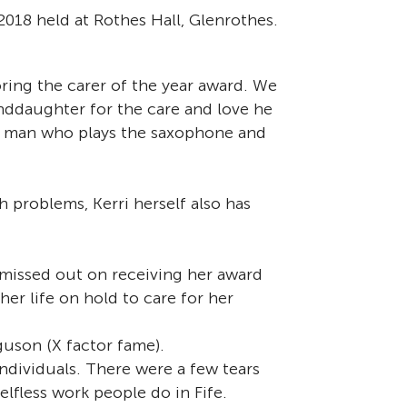
018 held at Rothes Hall, Glenrothes.
ring the carer of the year award. We
nddaughter for the care and love he
ted man who plays the saxophone and
th problems, Kerri herself also has
missed out on receiving her award
er life on hold to care for her
uson (X factor fame).
ndividuals. There were a few tears
lfless work people do in Fife.