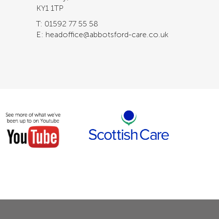
KY1 1TP
T: 01592 77 55 58
E: headoffice@abbotsford-care.co.uk