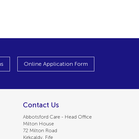
ns
Online Application Form
Contact Us
Abbotsford Care - Head Office
Milton House
72 Milton Road
Kirkcaldy, Fife