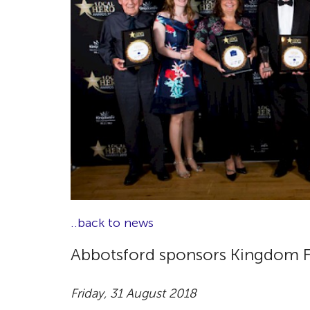
..back to news
Abbotsford sponsors Kingdom F
Friday, 31 August 2018