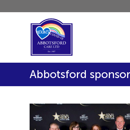
Abbotsford sponsor