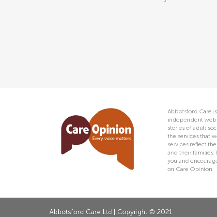
Abbotsford Care is
independent web s
stories of adult s
the services that w
services reflect t
and their families.
you and encourage 
on Care Opinion.
Abbotsford Care Ltd | Copyright © 2021