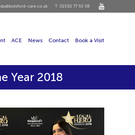
ce@abbotsford-care.co.uk
T: 01592 77 55 58
nt
ACE
News
Contact
Book a Visit
he Year 2018