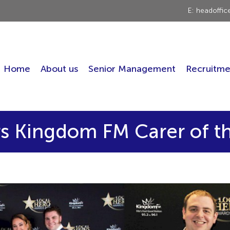
E: headoffi
Home
About us
Senior Management
Recruitme
s Kingdom FM Carer of t