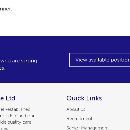
nner.
View available positio
, who are strong
es.
e Ltd
Quick Links
ell-established
About us
ross Fife and our
Recruitment
ide quality care
Senior Management
omes.