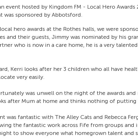
an event hosted by Kingdom FM - Local Hero Awards 2
ht was sponsored by Abbotsford.
local hero awards at the Rothes halls, we were sponso
s and their guests, Jimmy was nominated by his gra
artner who is now in a care home, he is a very talen
ard, Kerri looks after her 3 children who all have heal
locate very easily.
unately was unwell on the night of the awards and 
oks after Mum at home and thinks nothing of putting h
t was fantastic with The Alley Cats and Rebecca Ferg
wing the fantastic work across Fife from groups and i
t night to show everyone what homegrown talent and se