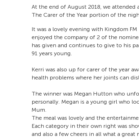
At the end of August 2018, we attended 
The Carer of the Year portion of the nig
It was a lovely evening with Kingdom FM 
enjoyed the company of 2 of the nominee
has given and continues to give to his p
91 years young.
Kerri was also up for carer of the year aw
health problems where her joints can dis
The winner was Megan Hutton who unfort
personally. Megan is a young girl who lo
Mum.
The meal was lovely and the entertainmen
Each category in their own right was sho
and also a few cheers in all what a grea