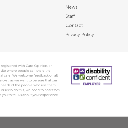
News
Staff
Contact
Privacy Policy
 registered with Care Opinion, an
ite where people can share their
ocial care. We welcome feedback on all
e o er, as we want to be sure that our
he needs of the people who use them
 For us to do this, we need to hear from
you to tell us about your experience