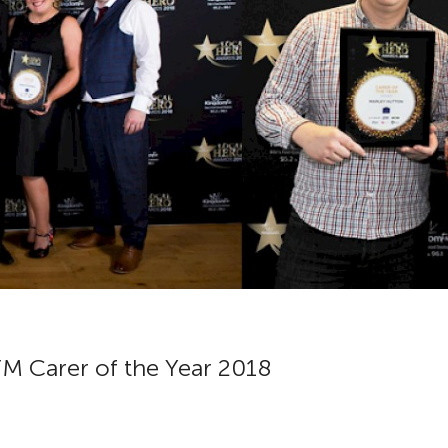
M Carer of the Year 2018