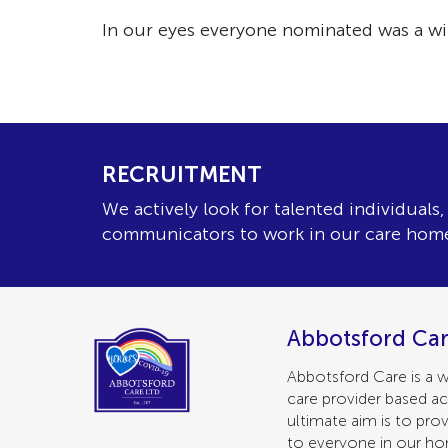
In our eyes everyone nominated was a wi
RECRUITMENT
We actively look for talented individuals
communicators to work in our care hom
Abbotsford Car
Abbotsford Care is a w
care provider based ac
ultimate aim is to prov
to everyone in our h