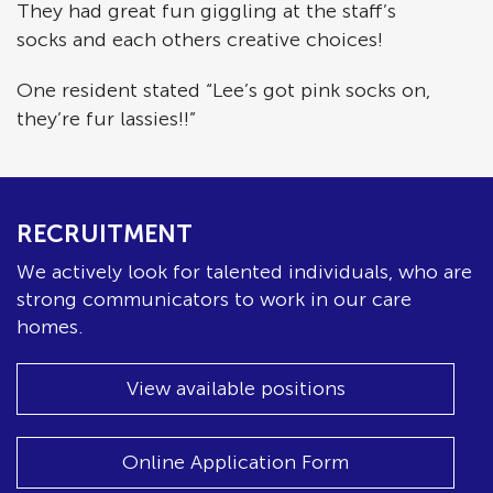
They had great fun giggling at the staff’s
socks and each others creative choices!
One resident stated “Lee’s got pink socks on,
they’re fur lassies!!”
RECRUITMENT
We actively look for talented individuals, who are
strong communicators to work in our care
homes.
View available positions
Online Application Form