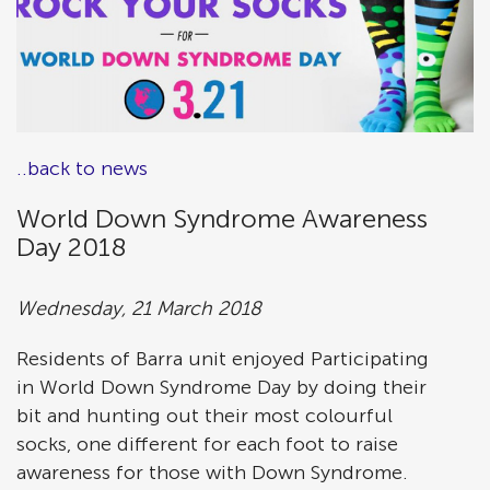
..back to news
World Down Syndrome Awareness
Day 2018
Wednesday, 21 March 2018
Residents of Barra unit enjoyed Participating
in World Down Syndrome Day by doing their
bit and hunting out their most colourful
socks, one different for each foot to raise
awareness for those with Down Syndrome.