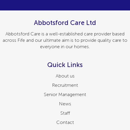
Abbotsford Care Ltd
Abbotsford Care is a well-established care provider based
across Fife and our ultimate aim is to provide quality care to
everyone in our homes.
Quick Links
About us
Recruitment
Senior Management
News
Staff
Contact