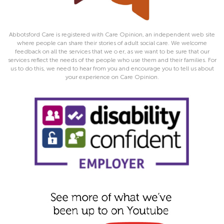
Abbotsford Care is registered with Care Opinion, an independent web site
where people can share their stories of adult social care. We welcome
feedback on all the services that we o er, as we want to be sure that our
services reflect the needs of the people who use them and their families. For
us to do this, we need to hear from you and encourage you to tell us about
your experience on Care Opinion.