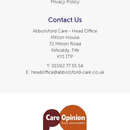
Privacy Policy
Contact Us
Abbotsford Care - Head Office
Milton House
72 Milton Road
Kirkcaldy, Fife
KY1 1TP
T: 01592 77 55 58
E: headoffice@abbotsford-care.co.uk