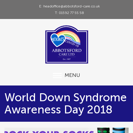
E: headoffice@abbotsford-care.co.uk
T: 01592 77 55 58
MENU
World Down Syndrome
Awareness Day 2018