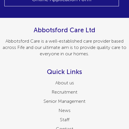
Abbotsford Care Ltd
Abbotsford Care is a well-established care provider based
across Fife and our ultimate aim is to provide quality care to
everyone in our homes.
Quick Links
About us
Recruitment
Senior Management
News
Staff
Contact