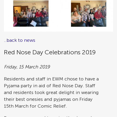
..back to news
Red Nose Day Celebrations 2019
Friday, 15 March 2019
Residents and staff in EWM chose to have a
Pyjama party in aid of Red Nose Day. Staff
and residents took great delight in wearing
their best onesies and pyjamas on Friday
15th March for Comic Relief.