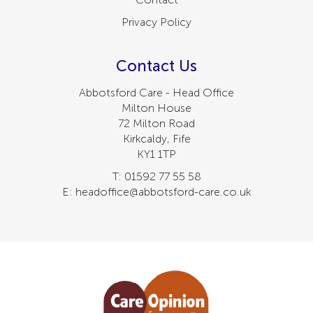
Privacy Policy
Contact Us
Abbotsford Care - Head Office
Milton House
72 Milton Road
Kirkcaldy, Fife
KY1 1TP
T: 01592 77 55 58
E: headoffice@abbotsford-care.co.uk