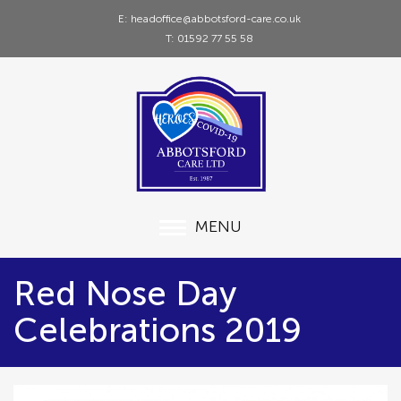
E: headoffice@abbotsford-care.co.uk
T: 01592 77 55 58
MENU
Red Nose Day
Celebrations 2019