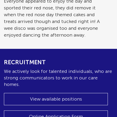
Everyone appeared to enjoy the day and
sported their red nose, they did remove it
when the red nose day themed cakes and
treats arrived though and tucked right in! A
wee disco was organised too and everyone
enjoyed dancing the afternoon away.
RECRUITMENT
We actively look for talented individuals, who are
strong communicators to work in our care
homes.
View available positions
Online Application Form