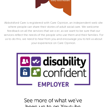
Abbotsford Care is registered with Care Opinion, an independent web site
where people can share their stories of adult social care. We welcome
feedback on all the services that we o er, as we want to be sure that our
services reflect the needs of the people who use them and their families. For
us to do this, we need to hear from you and encourage you to tell us about
your experience on Care Opinion.