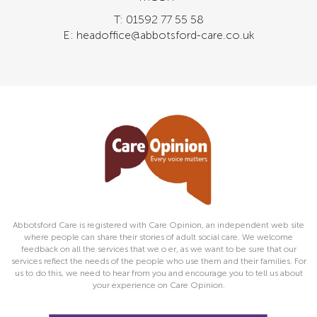
T: 01592 77 55 58
E: headoffice@abbotsford-care.co.uk
Abbotsford Care is registered with Care Opinion, an independent web site
where people can share their stories of adult social care. We welcome
feedback on all the services that we o er, as we want to be sure that our
services reflect the needs of the people who use them and their families. For
us to do this, we need to hear from you and encourage you to tell us about
your experience on Care Opinion.