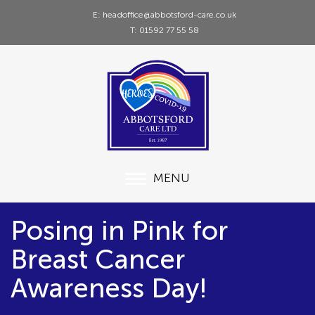
E: headoffice@abbotsford-care.co.uk
T: 01592 77 55 58
MENU
Posing in Pink for
Breast Cancer
Awareness Day!