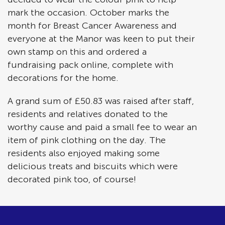
mark the occasion. October marks the
month for Breast Cancer Awareness and
everyone at the Manor was keen to put their
own stamp on this and ordered a
fundraising pack online, complete with
decorations for the home.
A grand sum of £50.83 was raised after staff,
residents and relatives donated to the
worthy cause and paid a small fee to wear an
item of pink clothing on the day. The
residents also enjoyed making some
delicious treats and biscuits which were
decorated pink too, of course!