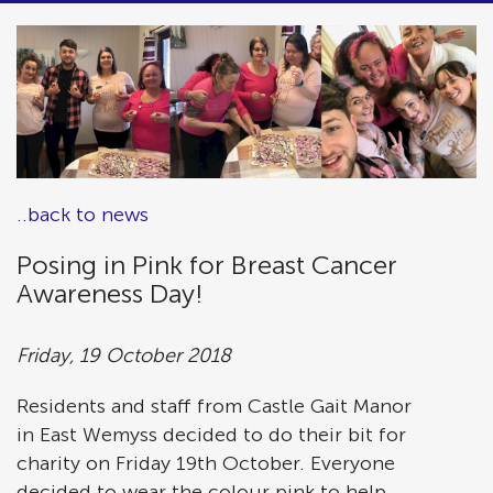
..back to news
Posing in Pink for Breast Cancer
Awareness Day!
Friday, 19 October 2018
Residents and staff from Castle Gait Manor
in East Wemyss decided to do their bit for
charity on Friday 19th October. Everyone
decided to wear the colour pink to help