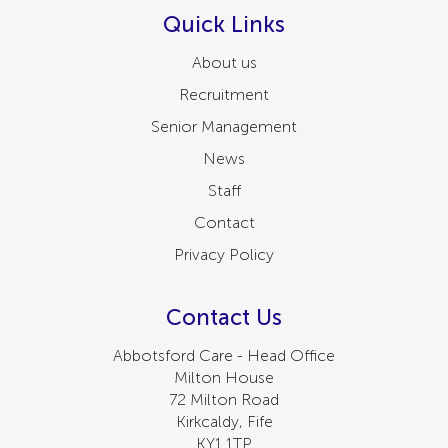
Quick Links
About us
Recruitment
Senior Management
News
Staff
Contact
Privacy Policy
Contact Us
Abbotsford Care - Head Office
Milton House
72 Milton Road
Kirkcaldy, Fife
KY1 1TP