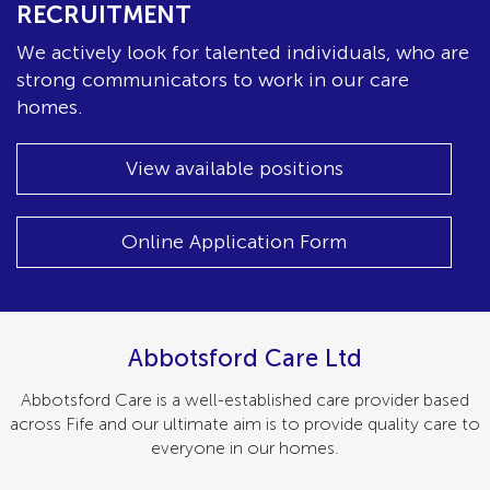
RECRUITMENT
We actively look for talented individuals, who are
strong communicators to work in our care
homes.
View available positions
Online Application Form
Abbotsford Care Ltd
Abbotsford Care is a well-established care provider based
across Fife and our ultimate aim is to provide quality care to
everyone in our homes.