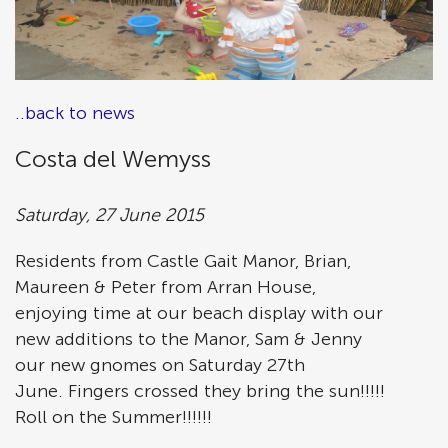
..back to news
Costa del Wemyss
Saturday, 27 June 2015
Residents from Castle Gait Manor, Brian,
Maureen & Peter from Arran House,
enjoying time at our beach display with our
new additions to the Manor, Sam & Jenny
our new gnomes on Saturday 27th
June. Fingers crossed they bring the sun!!!!!
Roll on the Summer!!!!!!