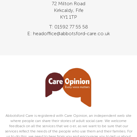
72 Milton Road
Kirkcaldy, Fife
KY1 1TP
T: 01592 77 55 58
E: headoffice@abbotsford-care.co.uk
Abbotsford Care is registered with Care Opinion, an independent web site
where people can share their stories of adult social care. We welcome
feedback on all the services that we o er, as we want to be sure that our
services reflect the needs of the people who use them and their families. For
us to do this, we need to hear from you and encourage you to tell us about