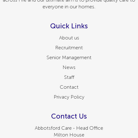
everyone in our homes.
Quick Links
About us
Recruitment
Senior Management
News
Staff
Contact
Privacy Policy
Contact Us
Abbotsford Care - Head Office
Milton House