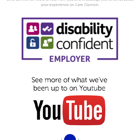
your experience on Care Opinion.