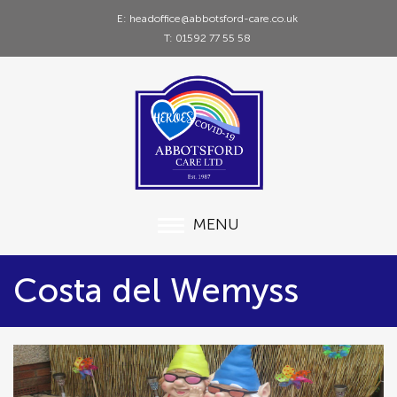
E: headoffice@abbotsford-care.co.uk
T: 01592 77 55 58
MENU
Costa del Wemyss