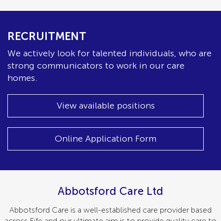
RECRUITMENT
We actively look for talented individuals, who are
strong communicators to work in our care
homes.
View available positions
Online Application Form
Abbotsford Care Ltd
Abbotsford Care is a well-established care provider based
across Fife and our ultimate aim is to provide quality care to