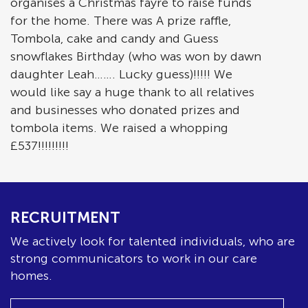
organises a Christmas fayre to raise funds
for the home. There was A prize raffle,
Tombola, cake and candy and Guess
snowflakes Birthday (who was won by dawn
daughter Leah……. Lucky guess)!!!!! We
would like say a huge thank to all relatives
and businesses who donated prizes and
tombola items. We raised a whopping
£537!!!!!!!!!
RECRUITMENT
We actively look for talented individuals, who are
strong communicators to work in our care
homes.