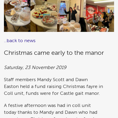
..back to news
Christmas came early to the manor
Saturday, 23 November 2019
Staff members Mandy Scott and Dawn
Easton held a fund raising Christmas fayre in
Coll unit, funds were for Castle gait manor.
A festive afternoon was had in coll unit
today thanks to Mandy and Dawn who had