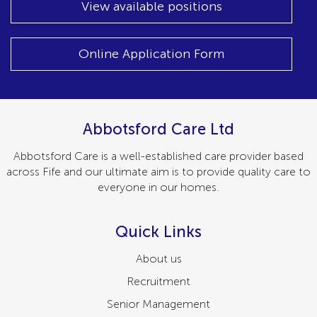
View available positions
Online Application Form
Abbotsford Care Ltd
Abbotsford Care is a well-established care provider based
across Fife and our ultimate aim is to provide quality care to
everyone in our homes.
Quick Links
About us
Recruitment
Senior Management