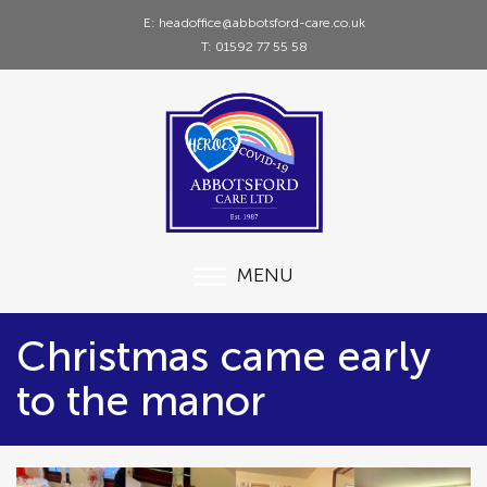
E: headoffice@abbotsford-care.co.uk
T: 01592 77 55 58
MENU
Christmas came early
to the manor