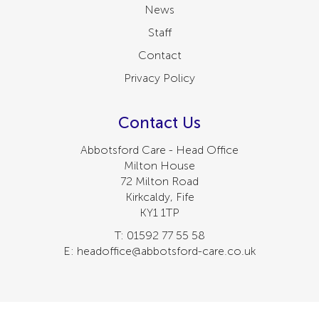
News
Staff
Contact
Privacy Policy
Contact Us
Abbotsford Care - Head Office
Milton House
72 Milton Road
Kirkcaldy, Fife
KY1 1TP
T: 01592 77 55 58
E: headoffice@abbotsford-care.co.uk