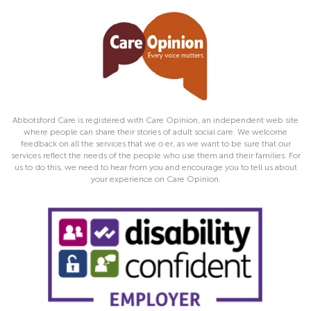
Abbotsford Care is registered with Care Opinion, an independent web site
where people can share their stories of adult social care. We welcome
feedback on all the services that we o er, as we want to be sure that our
services reflect the needs of the people who use them and their families. For
us to do this, we need to hear from you and encourage you to tell us about
your experience on Care Opinion.