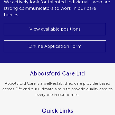
We actively look for talented individuals, who are
strong communicators to work in our care
homes.
View available positions
Online Application Form
Abbotsford Care Ltd
Abbotsford Care is a well-established care provider based
across Fife and our ultimate aim is to provide quality care to
everyone in our homes.
Quick Links