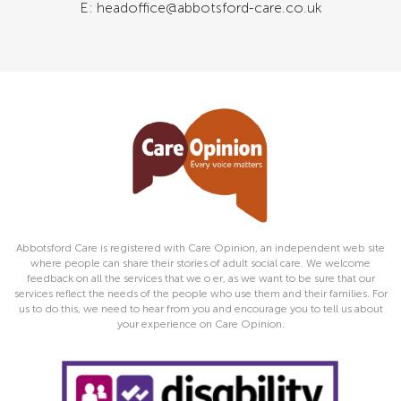
E: headoffice@abbotsford-care.co.uk
Abbotsford Care is registered with Care Opinion, an independent web site
where people can share their stories of adult social care. We welcome
feedback on all the services that we o er, as we want to be sure that our
services reflect the needs of the people who use them and their families. For
us to do this, we need to hear from you and encourage you to tell us about
your experience on Care Opinion.