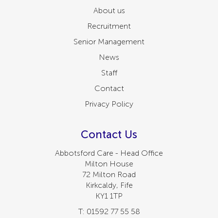
About us
Recruitment
Senior Management
News
Staff
Contact
Privacy Policy
Contact Us
Abbotsford Care - Head Office
Milton House
72 Milton Road
Kirkcaldy, Fife
KY1 1TP
T: 01592 77 55 58