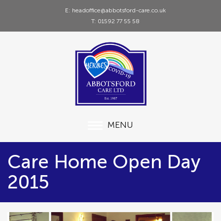
E: headoffice@abbotsford-care.co.uk
T: 01592 77 55 58
MENU
Care Home Open Day
2015