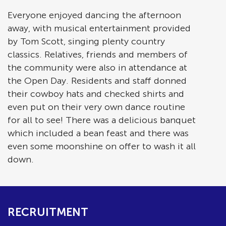
Everyone enjoyed dancing the afternoon
away, with musical entertainment provided
by Tom Scott, singing plenty country
classics. Relatives, friends and members of
the community were also in attendance at
the Open Day. Residents and staff donned
their cowboy hats and checked shirts and
even put on their very own dance routine
for all to see! There was a delicious banquet
which included a bean feast and there was
even some moonshine on offer to wash it all
down.
RECRUITMENT