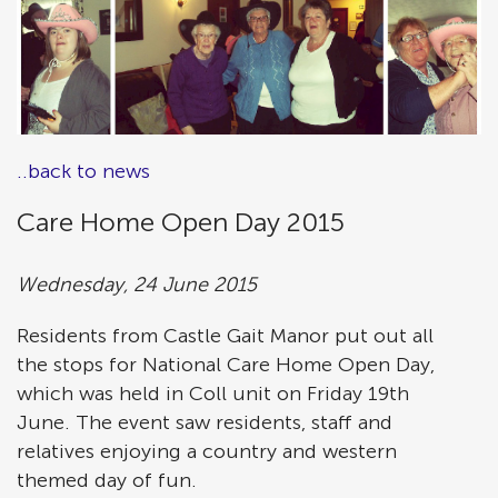
..back to news
Care Home Open Day 2015
Wednesday, 24 June 2015
Residents from Castle Gait Manor put out all
the stops for National Care Home Open Day,
which was held in Coll unit on Friday 19th
June. The event saw residents, staff and
relatives enjoying a country and western
themed day of fun.