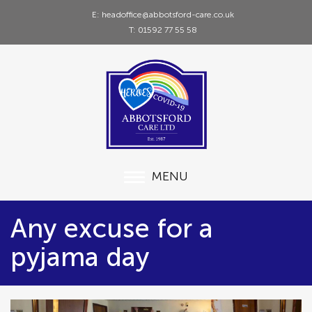
E: headoffice@abbotsford-care.co.uk
T: 01592 77 55 58
MENU
Any excuse for a
pyjama day