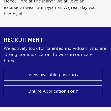
Need. Here at the Manor we all love an
excuse to wear our pyjamas. A great day was
had by all
RECRUITMENT
We actively look for talented individuals, who are
strong communicators to work in our care
homes.
View available positions
Online Application Form