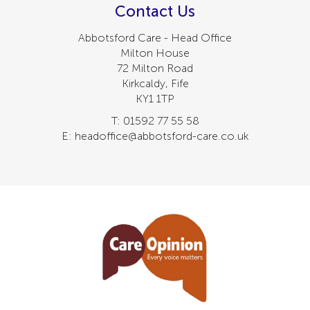
Contact Us
Abbotsford Care - Head Office
Milton House
72 Milton Road
Kirkcaldy, Fife
KY1 1TP
T: 01592 77 55 58
E: headoffice@abbotsford-care.co.uk