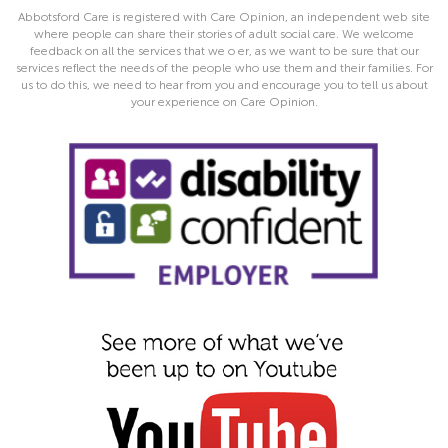
Abbotsford Care is registered with Care Opinion, an independent web site
where people can share their stories of adult social care. We welcome
feedback on all the services that we o er, as we want to be sure that our
services reflect the needs of the people who use them and their families. For
us to do this, we need to hear from you and encourage you to tell us about
your experience on Care Opinion.