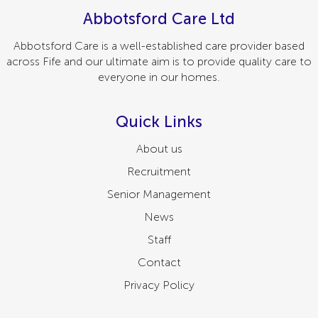
Abbotsford Care Ltd
Abbotsford Care is a well-established care provider based
across Fife and our ultimate aim is to provide quality care to
everyone in our homes.
Quick Links
About us
Recruitment
Senior Management
News
Staff
Contact
Privacy Policy