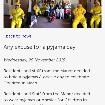
..back to news
Any excuse for a pyjama day
Wednesday, 20 November 2019
Residents and staff from the Manor decided
to hold a pyjamas & onesie day to celebrate
Children in Need.
Residents and Staff from the Manor decided
to wear pyjamas or onesies for Children in