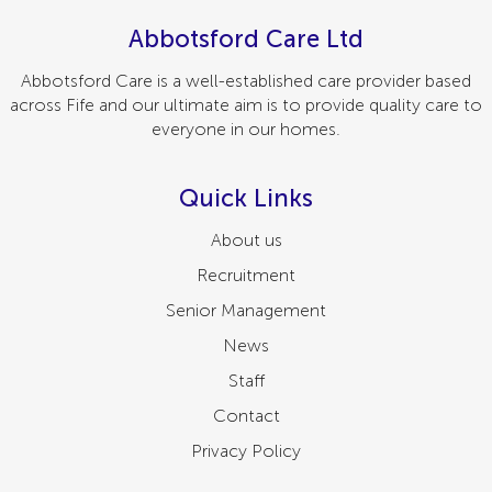
Abbotsford Care Ltd
Abbotsford Care is a well-established care provider based
across Fife and our ultimate aim is to provide quality care to
everyone in our homes.
Quick Links
About us
Recruitment
Senior Management
News
Staff
Contact
Privacy Policy