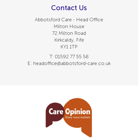
Contact Us
Abbotsford Care - Head Office
Milton House
72 Milton Road
Kirkcaldy, Fife
KY1 1TP
T: 01592 77 55 58
E: headoffice@abbotsford-care.co.uk