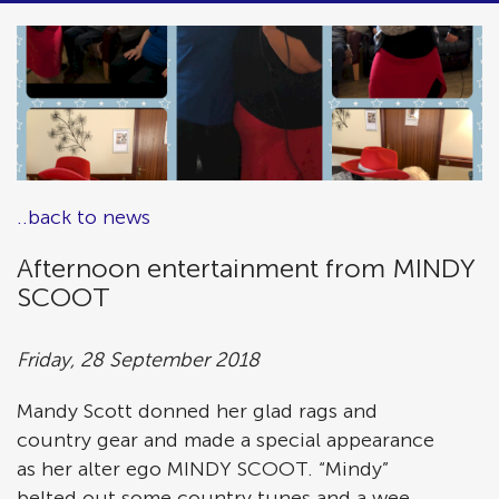
..back to news
Afternoon entertainment from MINDY
SCOOT
Friday, 28 September 2018
Mandy Scott donned her glad rags and
country gear and made a special appearance
as her alter ego MINDY SCOOT. “Mindy”
belted out some country tunes and a wee