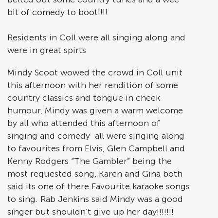
bit of comedy to boot!!!!
Residents in Coll were all singing along and
were in great spirts
Mindy Scoot wowed the crowd in Coll unit
this afternoon with her rendition of some
country classics and tongue in cheek
humour, Mindy was given a warm welcome
by all who attended this afternoon of
singing and comedy all were singing along
to favourites from Elvis, Glen Campbell and
Kenny Rodgers “The Gambler” being the
most requested song, Karen and Gina both
said its one of there Favourite karaoke songs
to sing. Rab Jenkins said Mindy was a good
singer but shouldn’t give up her day!!!!!!!