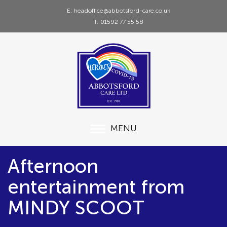
E: headoffice@abbotsford-care.co.uk
T: 01592 77 55 58
MENU
Afternoon
entertainment from
MINDY SCOOT