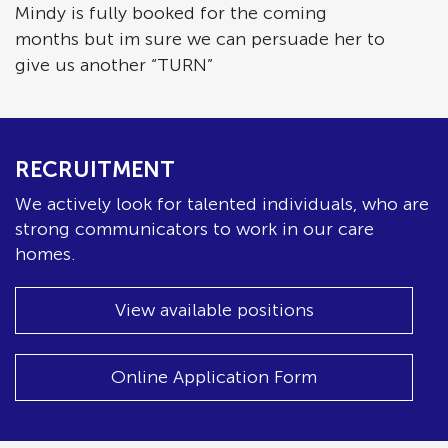
Mindy is fully booked for the coming
months but im sure we can persuade her to
give us another “TURN”
RECRUITMENT
We actively look for talented individuals, who are
strong communicators to work in our care
homes.
View available positions
Online Application Form