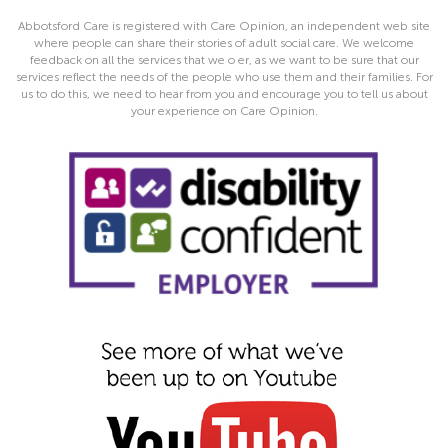
Abbotsford Care is registered with Care Opinion, an independent web site
where people can share their stories of adult social care. We welcome
feedback on all the services that we o er, as we want to be sure that our
services reflect the needs of the people who use them and their families. For
us to do this, we need to hear from you and encourage you to tell us about
your experience on Care Opinion.