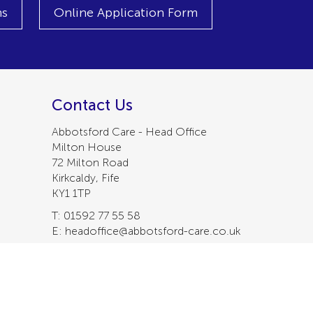
ns
Online Application Form
Contact Us
Abbotsford Care - Head Office
Milton House
72 Milton Road
Kirkcaldy, Fife
KY1 1TP
T: 01592 77 55 58
E: headoffice@abbotsford-care.co.uk