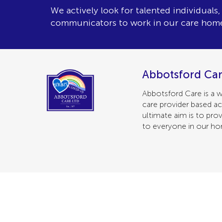
We actively look for talented individuals
communicators to work in our care hom
Abbotsford Car
Abbotsford Care is a w
care provider based ac
ultimate aim is to prov
to everyone in our h