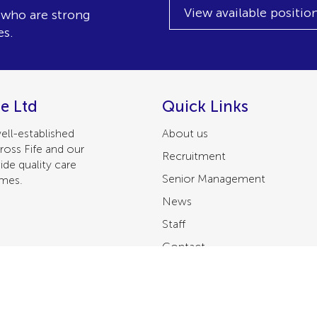
View available positio
, who are strong
es.
e Ltd
Quick Links
ell-established
About us
ross Fife and our
Recruitment
ide quality care
Senior Management
omes.
News
Staff
Contact
Privacy Policy