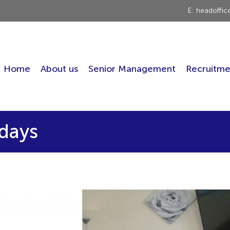
E: headoffi
Home
About us
Senior Management
Recruitme
ndays