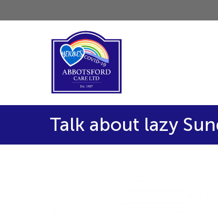
Talk about lazy Su