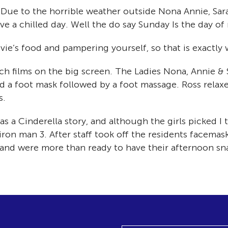
Due to the horrible weather outside Nona Annie, Sara
 a chilled day. Well the do say Sunday Is the day of 
ie’s food and pampering yourself, so that is exactly 
h films on the big screen. The Ladies Nona, Annie & 
ed a foot mask followed by a foot massage. Ross relax
s.
s a Cinderella story, and although the girls picked I
iron man 3. After staff took off the residents facema
 and were more than ready to have their afternoon sn