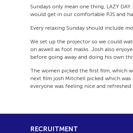
Sundays only mean one thing, LAZY DAY. 
would get in our comfortable PJS and have
Every relaxing Sunday should include mov
We set up the projector so we could watc
on aswell as foot masks. Josh also enjoy
before going away and doing his own thi
The women picked the first film, which wa
next film josh Mitchell picked which was 
everyone was feeling nice and refreshed
RECRUITMENT