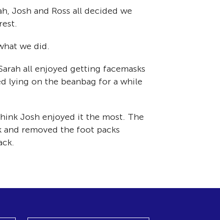
h, Josh and Ross all decided we
rest.
what we did.
Sarah all enjoyed getting facemasks
ed lying on the beanbag for a while
 think Josh enjoyed it the most. The
sk and removed the foot packs
ack.