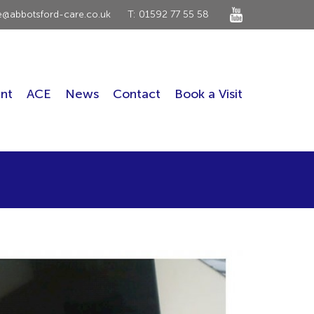
ce@abbotsford-care.co.uk
T: 01592 77 55 58
nt
ACE
News
Contact
Book a Visit