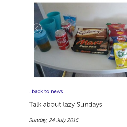
..back to news
Talk about lazy Sundays
Sunday, 24 July 2016