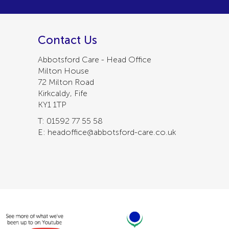
Contact Us
Abbotsford Care - Head Office
Milton House
72 Milton Road
Kirkcaldy, Fife
KY1 1TP
T: 01592 77 55 58
E: headoffice@abbotsford-care.co.uk