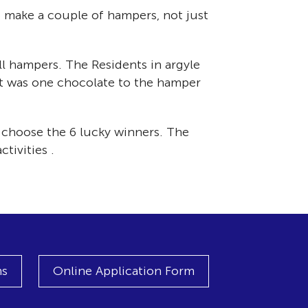
o make a couple of hampers, not just
l hampers. The Residents in argyle
it was one chocolate to the hamper
 choose the 6 lucky winners. The
tivities .
ns
Online Application Form