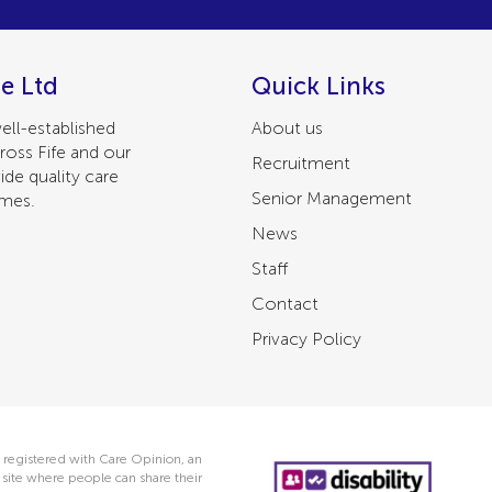
e Ltd
Quick Links
ell-established
About us
ross Fife and our
Recruitment
ide quality care
Senior Management
omes.
News
Staff
Contact
Privacy Policy
 registered with Care Opinion, an
ite where people can share their