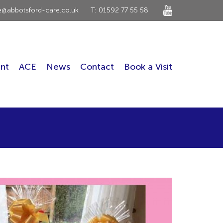
ce@abbotsford-care.co.uk
T: 01592 77 55 58
nt
ACE
News
Contact
Book a Visit