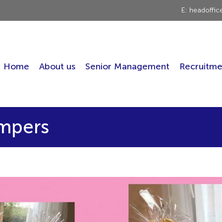
E: headoffi
Home
About us
Senior Management
Recruitme
ampers