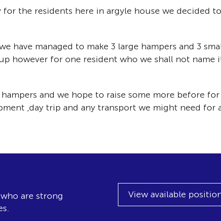
y for the residents here in argyle house we decided t
, we have managed to make 3 large hampers and 3 smal
up however for one resident who we shall not name 
se hampers and we hope to raise some more before for
ent ,day trip and any transport we might need for ac
View available positio
, who are strong
es.