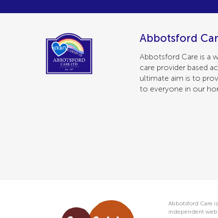
Abbotsford Car
Abbotsford Care is a w
care provider based ac
ultimate aim is to prov
to everyone in our h
Abbotsford Care is
independent web s