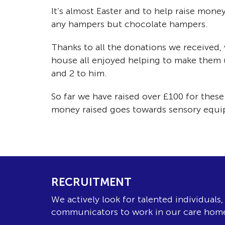
It’s almost Easter and to help raise mone
any hampers but chocolate hampers.
Thanks to all the donations we received
house all enjoyed helping to make them 
and 2 to him.
So far we have raised over £100 for the
money raised goes towards sensory equipm
RECRUITMENT
We actively look for talented individuals
communicators to work in our care hom