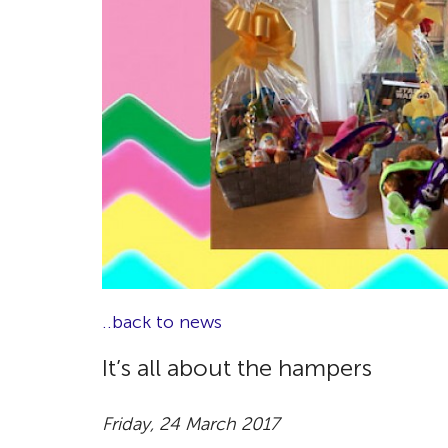
..back to news
It’s all about the hampers
Friday, 24 March 2017