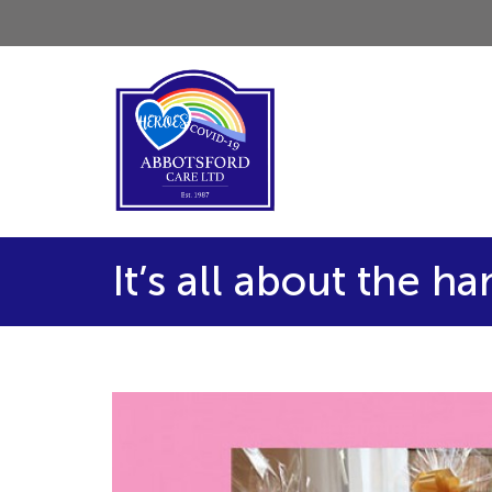
It’s all about the h