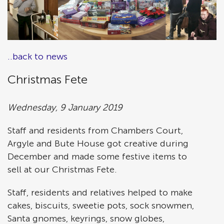
..back to news
Christmas Fete
Wednesday, 9 January 2019
Staff and residents from Chambers Court,
Argyle and Bute House got creative during
December and made some festive items to
sell at our Christmas Fete.
Staff, residents and relatives helped to make
cakes, biscuits, sweetie pots, sock snowmen,
Santa gnomes, keyrings, snow globes,