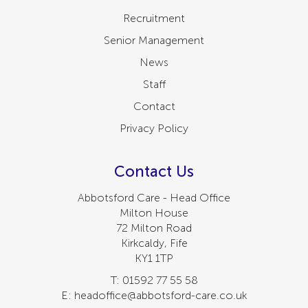
Recruitment
Senior Management
News
Staff
Contact
Privacy Policy
Contact Us
Abbotsford Care - Head Office
Milton House
72 Milton Road
Kirkcaldy, Fife
KY1 1TP
T: 01592 77 55 58
E: headoffice@abbotsford-care.co.uk