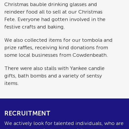
Christmas bauble drinking glasses and
reindeer food all to sell at our Christmas
Fete. Everyone had gotten involved in the
festive crafts and baking.
We also collected items for our tombola and
prize raffles, receiving kind donations from
some local businesses from Cowdenbeath.
There were also stalls with Yankee candle
gifts, bath bombs and a variety of sentsy
items.
RECRUITMENT
We actively look for talented individuals, who are