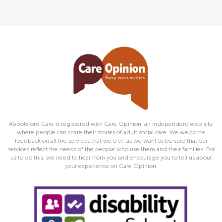
Abbotsford Care is registered with Care Opinion, an independent web site
where people can share their stories of adult social care. We welcome
feedback on all the services that we o er, as we want to be sure that our
services reflect the needs of the people who use them and their families. For
us to do this, we need to hear from you and encourage you to tell us about
your experience on Care Opinion.