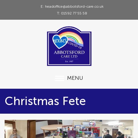
E: headoffice@abbotsford-care.co.uk
T: 01592 77 55 58
MENU
Christmas Fete