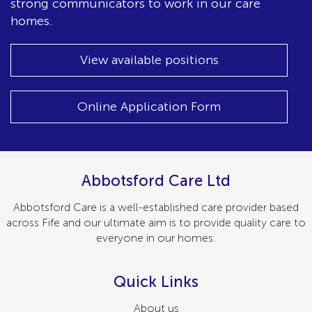
strong communicators to work in our care
homes.
View available positions
Online Application Form
Abbotsford Care Ltd
Abbotsford Care is a well-established care provider based
across Fife and our ultimate aim is to provide quality care to
everyone in our homes.
Quick Links
About us